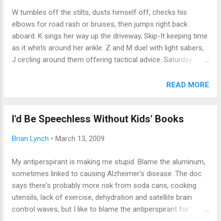
man's an Environmental Health and Safety Inspector!
W tumbles off the stilts, dusts himself off, checks his
Whattaya think about that!" Thirteen mangled syllables of
elbows for road rash or bruises, then jumps right back
laughter ensued. Afterward, I wondered: how many
aboard. K sings her way up the driveway, Skip-It keeping time
kindergartners really underst...
as it whirls around her ankle. Z and M duel with light sabers,
J circling around them offering tactical advice. Saturday
morning, after the sleepover. Not a parent in sight. Heaven.
Today, I just watched the kids. Not “watched” as in “was the
READ MORE
responsible adult on duty.” Or, heaven forbid, as in “babysat;”
it’s not babysitting when it’s your own children. Today, I just
I'd Be Speechless Without Kids' Books
watched; didn’t guide, didn’t hover, didn’t resolve their
disputes, just soaked in the pleasure of seeing kids be happy
Brian Lynch
•
March 13, 2009
as they played in the yard, while I, like Marlin Perkins on
Mutual of Omaha’s Wild Kingdom, observed from the
My antiperspirant is making me stupid. Blame the aluminum,
anonymous safety of the living room window. As part of the
sometimes linked to causing Alzheimer's disease. The doc
Helicopter Parent generation, that’s not easy, nor common
says there's probably more risk from soda cans, cooking
for us. There’s always a Next Thing to get to: a practice, or a
utensils, lack of exercise, dehydration and satellite brain
meeting, or errands, or homework, or b...
control waves, but I like to blame the antiperspirant for
mental lapses such as forgetting names or appointments, or