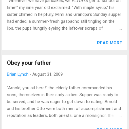
"Whenever we have pancakes, we ALWAYS get to school on
haven't" list nags. Whistling through fingers: honestly, this
time!" my nine year old exclaimed. "With maple syrup," his
basic kid skill eludes me. Why should it? At any point in life,
sister chimed in helpfully. Mimi and Grandpa's Sunday supper
one can say, ...
had ended, a summer-fresh gazpacho still tingling on the
lips, the pups hungrily eyeing the leftover scraps of
cheeseburgers. The perfect time for answering the Big
Questions, like "What's your family like?" A family friend, a
READ MORE
career counselor, had disclosed one of his secrets in
assessing clients' personality and character. He would invite
Obey your father
the candidate and spouse to supper, and pick them up at
their home. While there, he'd make small talk with the
Brian Lynch
•
August 31, 2009
children, and try to ascertain the Prime Parental Directive
operating within the family. Usually younger kids could sum it
“Arnold, you sit here!” the elderly father commanded his
up with the answers to "In our family, we ALWAYS...' and "We
sons, themselves in their early sixties. Supper was ready to
NEVER...." I'm not sure if the relationship between pancakes
be served, and he was eager to get down to eating. Arnold
and promptness richly defines life in our family, but...
and his brother Otto were both men of accomplishment and
reputation as leaders, both priests, one a monsignor, the
other president of a large Catholic high school, a notable