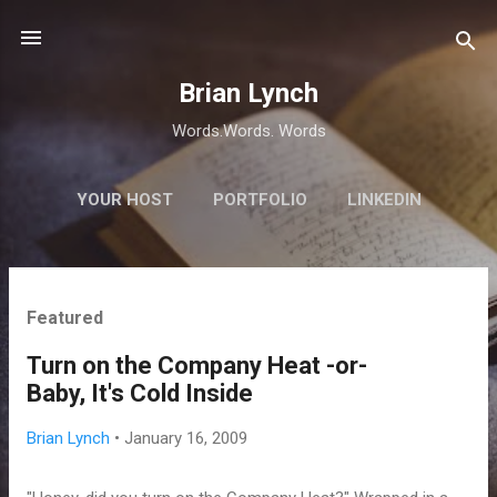
Skip to main content
Brian Lynch
Words.Words. Words
YOUR HOST
PORTFOLIO
LINKEDIN
P
Featured
o
s
Turn on the Company Heat -or-
t
Baby, It's Cold Inside
s
Brian Lynch
•
January 16, 2009