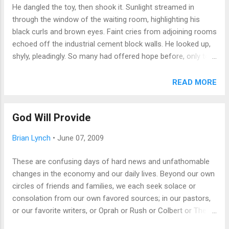
He dangled the toy, then shook it. Sunlight streamed in
For continuing works of fiction, this tension ends in either a
through the window of the waiting room, highlighting his
stale sameness to all creations that comes after the
black curls and brown eyes. Faint cries from adjoining rooms
original, or in a re-conception and restart. One need only look
echoed off the industrial cement block walls. He looked up,
at the way Kirk, Spock etc. became caricatures of them...
shyly, pleadingly. So many had offered hope before, only to
shake their heads and leave him to wonder what was wrong
with him, that no one would take him into their care. He
READ MORE
licked his lips nervously, then ventured a happy little chuckle,
barely audible. "What do you think?" The kids looked at me.
God Will Provide
Of course they wanted him in our family; my youngest
especially had always wanted to be a big sister. "Maybe we
Brian Lynch
•
June 07, 2009
should text a picture to Mom first," said my son. We did. She
agreed. Thirty minutes later, as we drove home, Mel
These are confusing days of hard news and unfathomable
christened my car with pee. We had become dog owners,
changes in the economy and our daily lives. Beyond our own
insane pet owners, emailing pictures of kids and pup to
circles of friends and families, we each seek solace or
everyone we knew, shocking friends and family alike. "But
consolation from our own favored sources; in our pastors,
you were NEVER going to get a dog," we...
or our favorite writers, or Oprah or Rush or Colbert or The
Onion. An occasionally smart-alecky local monthly