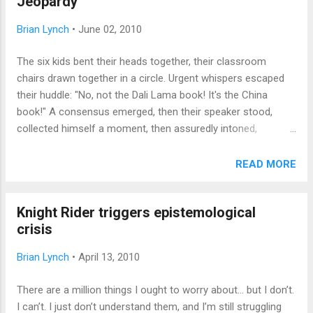
Jeopardy
agnostic, blue, red and ultra-red. So, who will take my place
when I'm gone? Every transition includes that question.
Brian Lynch
•
June 02, 2010
Those kids in the classes after yours, they don't know what
the school REALLY is about. Your successor in a job will
The six kids bent their heads together, their classroom
never be as good as you, or if she is, it's because she
chairs drawn together in a circle. Urgent whispers escaped
doesn't carry the same burdens you had in that position. The
their huddle: "No, not the Dali Lama book! It's the China
hardest part is disc...
book!" A consensus emerged, then their speaker stood,
collected himself a moment, then assuredly intoned,
"Dancing To Freedom: The True Story of Mao's Last Dancer,
by Li Cunxin." The moderator beamed. "Correct!" This
READ MORE
particular Battle of the Books was hard fought, ending in a
tie between two elementary school teams. After ten
Knight Rider triggers epistemological
"battles," my son's team emerged in the top half of the
crisis
competition, proud of their placement and richer for the
exposure to a wide range of literature in the thirty contest
Brian Lynch
•
April 13, 2010
titles. (Bravo to Edward Bain School of Language and Art for
repeating as champions!) I wish we'd had BOB when I was a
There are a million things I ought to worry about... but I don’t.
kid; it would have further justified my many hours on the rug
I can’t. I just don’t understand them, and I’m still struggling