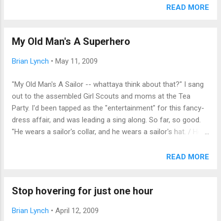
newspaper columnist might seem an unlikely source for a
READ MORE
quiet moment of reflection and encouragement; and indeed,
your essayist doubts he has the standing or the stature to
My Old Man's A Superhero
attempt to provide it. Yet unoriginal as these reflections may
be, I feel somehow called to it regardless, and beg the
Brian Lynch
•
May 11, 2009
reader to let heartfelt sincerity suffice where credentials fail.
It has been a hard month. I've seen two different family
"My Old Man's A Sailor -- whattaya think about that?" I sang
members undergo painful medical trials with slow
out to the assembled Girl Scouts and moms at the Tea
recoveries. I've seen colleagues laid off from careers they
Party. I'd been tapped as the "entertainment" for this fancy-
passionately pursued for decades, and know dozens more
dress affair, and was leading a sing along. So far, so good.
in friends-of-friends networks. A dear friend suffered a
"He wears a sailor's collar, and he wears a sailor's hat. / He
stroke which wi...
wears a sailor's raincoat, and he wears a sailor's shoes. /
And every Saturday evening, he reads the Sailor's News. /
READ MORE
And someday, if I can: I'm going to be a sailor / The same as
my old man." The song continues with increasingly complex
Stop hovering for just one hour
titles to pack into two beats: anthropologist, refrigerator
repairman, etc.; lots of fun, as the girls added their own dad's
Brian Lynch
•
April 12, 2009
jobs. And then that little doll threw us all for a loop: "My old