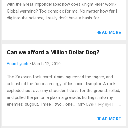
between the living room curtains and the love seat where no
with the Great Imponderable: how does Knight Rider work?
one could see, devouring...
Global warming? Too complex for me. No matter how far I
dig into the science, I really don’t have a basis for
understanding. We live in a paradoxical age of too much
information, and too little clearly acknowledged authority.
READ MORE
Facts are manipulated by “expert witnesses” to the degree
that a reasonable listener, with no agenda of his own, cannot
Can we afford a Million Dollar Dog?
reasonably arrive at meaningful conclusions. The Birthers,
the conspiracy theorists, the single global currency alarmists
Brian Lynch
•
March 12, 2010
– you name it, there's a web site and legion of true believers
eager to enroll you in their cause, marshalling vast battalions
The Zaxorian took careful aim, squeezed the trigger, and
of facts and refutations of their opponents’ equally massive
unleashed the furious energy of his ionic disruptor. A rock
fact-hoards. The result? Someone (well-intentioned or evil,
exploded just over my shoulder. I dove for the ground, rolled,
doesn’t matter) cries “Wolf!” Instantly, a dozen observers,
and pulled the pin on a plasma grenade, hurling it into my
using unmanned aerial vehicle...
enemies' dugout. Three... two... one... "Mrr-OWF!" My eyes
opened. The digital display read 3:24. Not 3.24 gigajoules of
destruction, just 3:24 am on a cold weekend morning. "Mrr--
READ MORE
OWFF" repeated my puppy, fully waking me to his need to go