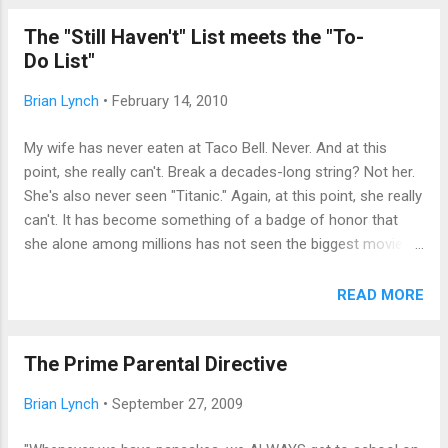
outside. "Quiet, pup,"' whispered my sweet wife, pushing back
The "Still Haven't" List meets the "To-
the comforter. "I'll get him," I said, swinging my feet out of
Do List"
bed. "I was trying to fake him out, but he really needs to go."
Grumbling inwardly only a little bit, I took him out and stood
Brian Lynch
•
February 14, 2010
shivering in the snow, wondering how I'd returned to caring
for dependents in the middle of the night. When we first had
My wife has never eaten at Taco Bell. Never. And at this
children, I had made a point of being first up to change a
point, she really can't. Break a decades-long string? Not her.
diaper; being under-...
She's also never seen "Titanic." Again, at this point, she really
can't. It has become something of a badge of honor that
she alone among millions has not seen the biggest movie of
all time until James Cameron topped himself with "Avatar,"
which she also won't see. Lest I make my sweet, cherished
READ MORE
spouse sound weird -- she's not, not even quirky, just...
definite. I know where she's coming from. Up until a snow
The Prime Parental Directive
day this week, I'd never seen Groundhog Day. Seriously. ("I
get it," exclaimed my youngest, who knows of my ambition
Brian Lynch
•
September 27, 2009
to earn millions writing two-word movie reviews. "Everything
RE-HAPPENS." Dang--she's good!) That "can't believe I