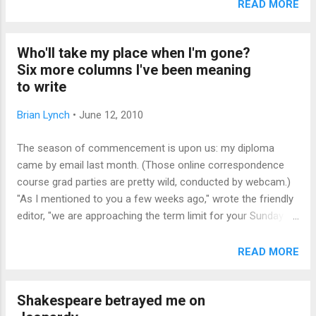
READ MORE
Who'll take my place when I'm gone?
Six more columns I've been meaning
to write
Brian Lynch
•
June 12, 2010
The season of commencement is upon us: my diploma
came by email last month. (Those online correspondence
course grad parties are pretty wild, conducted by webcam.)
"As I mentioned to you a few weeks ago," wrote the friendly
editor, "we are approaching the term limit for your Sunday
columns. Sorry. I'm looking for a new group to start in July." I
immediately suggested he consider my esteemed colleague,
READ MORE
Ryan Blynch, but I don't think he ever followed through. I also
offered up a fine list of talented friends from across the
Shakespeare betrayed me on
spectrum of opinion: two Lutherans, a Catholic and an