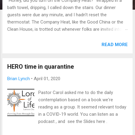
"Honey, did you turn on the Company Heat?" Wrapped in a
bath towel, dripping, I called down the stairs. Our dinner
guests were due any minute, and I hadn't reset the
thermostat. The Company Heat, like the Good China or the
Clean House, is trotted out whenever folks are invited into
our home. Judging from their blue fingers and barely
concealed, involuntary shivers, it's not enough, but we like to
READ MORE
think that at least it shows we're trying. It's not that we're
cheap (much), or strapped (much), it's simply that we like
things cooler than most folks. Thanks to a programmable
HERO time in quarantine
thermostat and too much free time, I've turned into a
Brian Lynch
•
April 01, 2020
temperature-obsessed old guy. Not quite a Weather-
Channel-24/7-plus-hourly-updates-via-SMS obsessed, but
Pastor Carol asked me to do the daily
close. So let's just 'fess up to the numbers here at the top,
contemplation based on a book we're
then explain later. Our house stays at 63 degrees during the
reading as a group. It seemed relevant today
day, and 60 overnight. The Company Heat, a lavish buffet of
in a COVID-19 world. You can listen as a
BTUs, cranks us all the way ...
podcast , and see the Slides here .