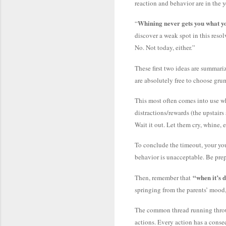
reaction and behavior are in the y
Whining never gets you what y
“
discover a weak spot in this reso
No. Not today, either.”
These first two ideas are summari
are absolutely free to choose grum
This most often comes into use whe
distractions/rewards (the upstairs
Wait it out. Let them cry, whine, e
To conclude the timeout, your you
behavior is unacceptable. Be prepa
“when it’s d
Then, remember that
springing from the parents’ mood, 
The common thread running through
actions. Every action has a conseq