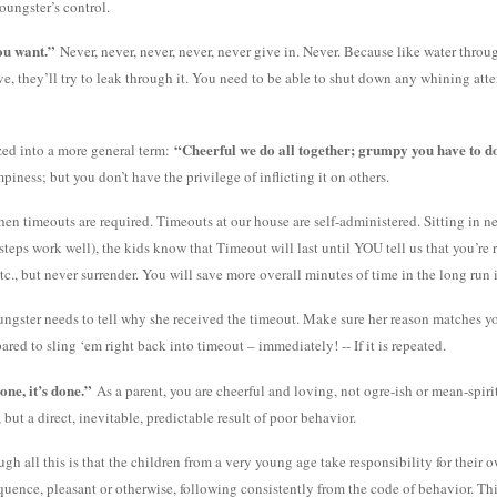
oungster’s control.
ou want.”
Never, never, never, never, never give in. Never. Because like water throug
lve, they’ll try to leak through it. You need to be able to shut down any whining at
“Cheerful we do all together; grumpy you have to do
zed into a more general term:
piness; but you don’t have the privilege of inflicting it on others.
n timeouts are required. Timeouts at our house are self-administered. Sitting in neut
 steps work well), the kids know that Timeout will last until YOU tell us that you’r
tc., but never surrender. You will save more overall minutes of time in the long run if
ngster needs to tell why she received the timeout. Make sure her reason matches you
red to sling ‘em right back into timeout – immediately! -- If it is repeated.
one, it’s done.”
As a parent, you are cheerful and loving, not ogre-ish or mean-spirit
but a direct, inevitable, predictable result of poor behavior.
 all this is that the children from a very young age take responsibility for their
uence, pleasant or otherwise, following consistently from the code of behavior. This