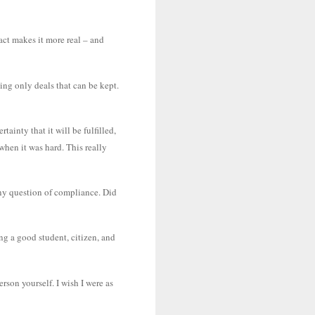
act makes it more real – and
ing only deals that can be kept.
ainty that it will be fulfilled,
when it was hard. This really
any question of compliance. Did
ing a good student, citizen, and
rson yourself. I wish I were as