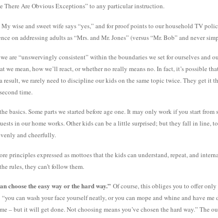
e There Are Obvious Exceptions” to any particular instruction.
ts? My wise and sweet wife says “yes,” and for proof points to our household TV pol
tence on addressing adults as “Mrs. and Mr. Jones” (versus “Mr. Bob” and never sim
as we are “unswervingly consistent” within the boundaries we set for ourselves and ou
 we mean, how we’ll react, or whether no really means no. In fact, it’s possible that
a result, we rarely need to discipline our kids on the same topic twice. They get it 
 second time.
 the basics. Some parts we started before age one. It may only work if you start fr
uests in our home works. Other kids can be a little surprised; but they fall in line, t
evenly and cheerfully.
ore principles expressed as mottoes that the kids can understand, repeat, and internaliz
the rules, they can’t follow them.
can choose the easy way or the hard way.”
Of course, this obliges you to offer only
 “you can wash your face yourself neatly, or you can mope and whine and have me do
th me – but it will get done. Not choosing means you’ve chosen the hard way.” The o