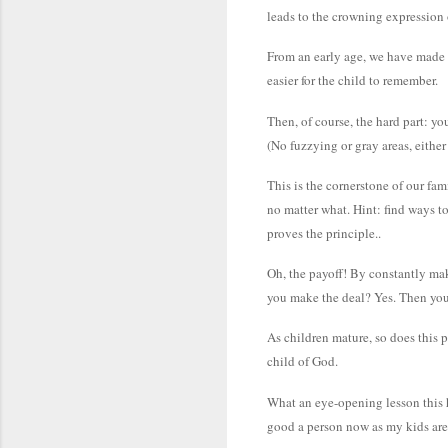
leads to the crowning expression 
From an early age, we have made a
easier for the child to remember.
Then, of course, the hard part: y
(No fuzzying or gray areas, either
This is the cornerstone of our fam
no matter what. Hint: find ways t
proves the principle..
Oh, the payoff! By constantly mak
you make the deal? Yes. Then you 
As children mature, so does this p
child of God.
What an eye-opening lesson this h
good a person now as my kids are