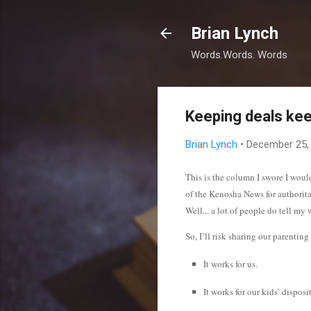
Brian Lynch
Words.Words. Words
Keeping deals kee
Brian Lynch
•
December 25,
This is the column I swore I woul
of the Kenosha News for authorit
Well... a lot of people do tell m
So, I’ll risk sharing our parentin
It works for us.
It works for our kids’ dispos