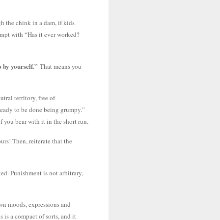
h the chink in a dam, if kids
tempt with “Has it ever worked?
 by yourself.”
That means you
ral territory, free of
e ready to be done being grumpy.”
 you bear with it in the short run.
rs! Then, reiterate that the
ed. Punishment is not arbitrary,
 own moods, expressions and
 is a compact of sorts, and it