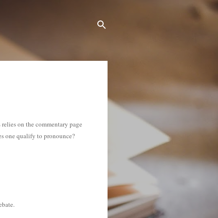
us relies on the commentary page
es one qualify to pronounce?
ebate.