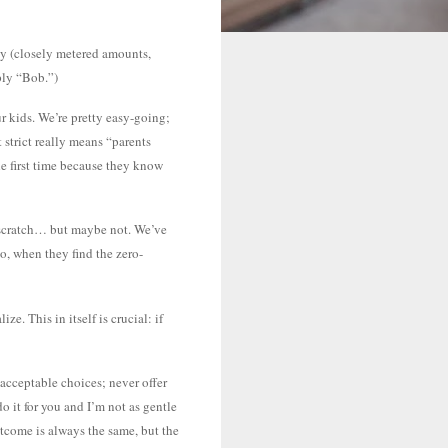
icy (closely metered amounts,
ply “Bob.”)
r kids. We’re pretty easy-going;
 strict really means “parents
the first time because they know
om scratch… but maybe not. We’ve
oo, when they find the zero-
e. This in itself is crucial: if
 acceptable choices; never offer
 it for you and I’m not as gentle
utcome is always the same, but the