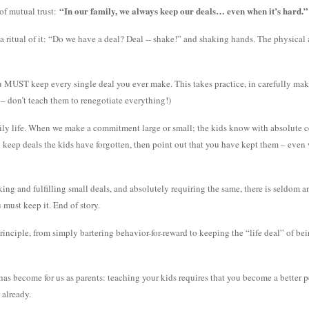
“In our family, we always keep our deals… even when it’s hard.”
of mutual trust:
 ritual of it: “Do we have a deal? Deal -- shake!” and shaking hands. The physical 
ou MUST keep every single deal you ever make. This takes practice, in carefully mak
 – don’t teach them to renegotiate everything!)
ily life. When we make a commitment large or small; the kids know with absolute cert
o keep deals the kids have forgotten, then point out that you have kept them – even 
ing and fulfilling small deals, and absolutely requiring the same, there is seldom 
must keep it. End of story.
rinciple, from simply bartering behavior-for-reward to keeping the “life deal” of be
as become for us as parents: teaching your kids requires that you become a better pe
 already.