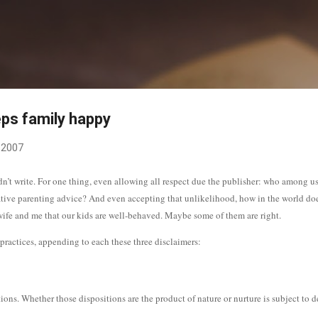
Skip to main content
ps family happy
 2007
dn’t write. For one thing, even allowing all respect due the publisher: who among 
ative parenting advice? And even accepting that unlikelihood, how in the world do
y wife and me that our kids are well-behaved. Maybe some of them are right.
g practices, appending to each these three disclaimers:
itions. Whether those dispositions are the product of nature or nurture is subject to d