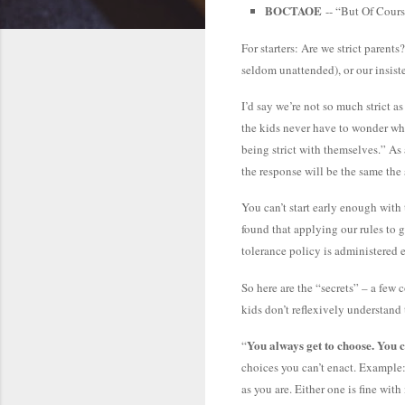
BOCTAOE
-- “But Of Cours
For starters: Are we strict paren
seldom unattended), or our insis
I’d say we’re not so much strict 
the kids never have to wonder what
being strict with themselves.” As 
the response will be the same the
You can’t start early enough with
found that applying our rules to g
tolerance policy is administered 
So here are the “secrets” – a few c
kids don’t reflexively understand 
You always get to choose. You 
“
choices you can’t enact. Example:
as you are. Either one is fine wi